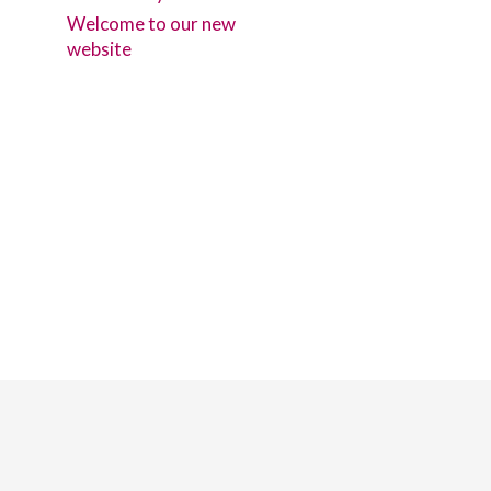
Welcome to our new
website