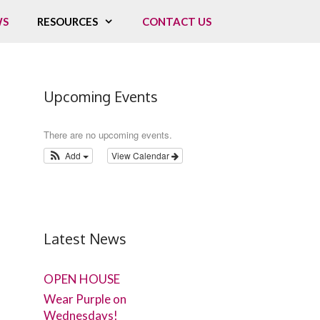
WS
RESOURCES
CONTACT US
Upcoming Events
There are no upcoming events.
Add
View Calendar
Latest News
OPEN HOUSE
Wear Purple on
Wednesdays!