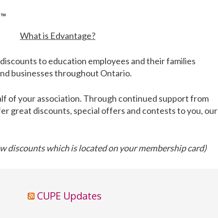
What is Edvantage?
discounts to education employees and their families
 and businesses throughout Ontario.
lf of your association. Through continued support from
fer great discounts, special offers and contests to you, our
 discounts which is located on your membership card)
CUPE Updates