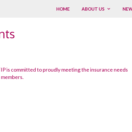
HOME
ABOUT US
NE
nts
P is committed to proudly meeting the insurance needs
 members.