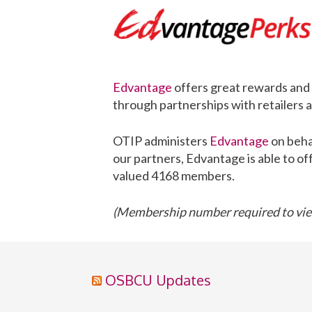
Edvantage
offers great rewards and 
through partnerships with retailers
OTIP administers
Edvantage
on beha
our partners, Edvantage is able to of
valued 4168 members.
(Membership number required to view
OSBCU Updates