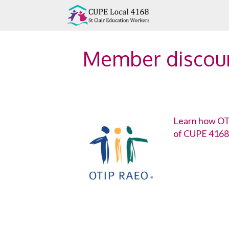
Skip
to
content
Member discou
Learn how OTI
of CUPE 4168